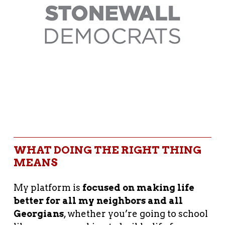
WHAT DOING THE RIGHT THING
MEANS
My platform is
focused on making life
better for all my neighbors and all
Georgians
, whether you’re going to school