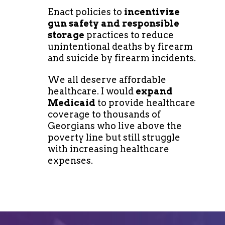
Enact policies to
incentivize
gun safety and responsible
storage
practices to reduce
unintentional deaths by firearm
and suicide by firearm incidents.
We all deserve affordable
healthcare. I would
expand
Medicaid
to provide healthcare
coverage to thousands of
Georgians who live above the
poverty line but still struggle
with increasing healthcare
expenses.