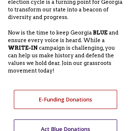
election cycle is a turning point for Georgia
to transform our state into a beacon of
diversity and progress.
Now is the time to keep Georgia
BLUE
and
ensure every voice is heard. While a
WRITE-IN
campaign is challenging, you
can help us make history and defend the
values we hold dear. Join our grassroots
movement today!
E-Funding Donations
Act Blue Donations