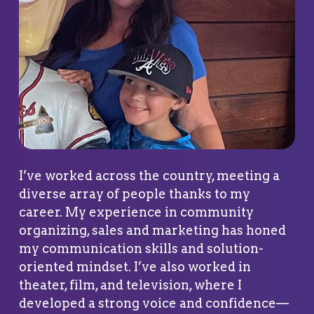
I’ve worked across the country, meeting a
diverse array of people thanks to my
career. My experience in community
organizing, sales and marketing has honed
my communication skills and solution-
oriented mindset. I’ve also worked in
theater, film, and television, where I
developed a strong voice and confidence—