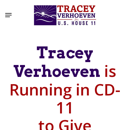
Skip
to
Menu
main
content
Tracey
is
Verhoeven
Running in CD-
11
to Give