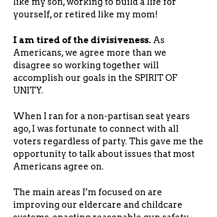
like my son, working to build a life for
yourself, or retired like my mom!
I am tired of the divisiveness.
As
Americans, we agree more than we
disagree so working together will
accomplish our goals in the SPIRIT OF
UNITY.
When I ran for a non-partisan seat years
ago, I was fortunate to connect with all
voters regardless of party. This gave me the
opportunity to talk about issues that most
Americans agree on.
The main areas I’m focused on are
improving our eldercare and childcare