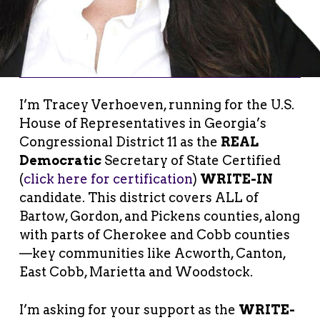
I’m Tracey Verhoeven, running for the U.S.
House of Representatives in Georgia’s
Congressional District 11 as the
REAL
Democratic
Secretary of State Certified
(
click here for certification
)
WRITE-IN
candidate. This district covers ALL of
Bartow, Gordon, and Pickens counties, along
with parts of Cherokee and Cobb counties
—key communities like Acworth, Canton,
East Cobb, Marietta and Woodstock.
I’m asking for your support as the
WRITE-