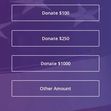
Donate $100
Donate $250
Donate $1000
Other Amount