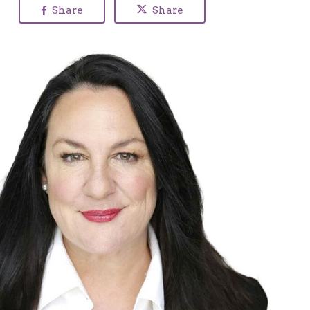
Share
Share