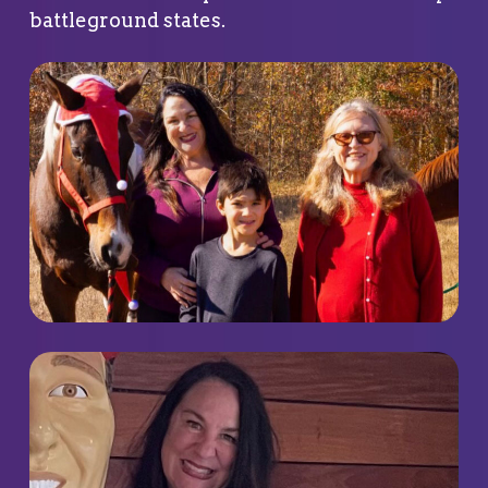
battleground states.