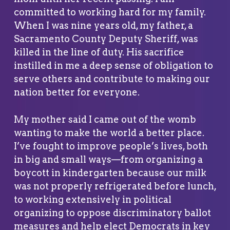
committed to working hard for my family.
When I was nine years old, my father, a
Sacramento County Deputy Sheriff, was
killed in the line of duty. His sacrifice
instilled in me a deep sense of obligation to
serve others and contribute to making our
nation better for everyone.
My mother said I came out of the womb
wanting to make the world a better place.
I’ve fought to improve people’s lives, both
in big and small ways—from organizing a
boycott in kindergarten because our milk
was not properly refrigerated before lunch,
to working extensively in political
organizing to oppose discriminatory ballot
measures and help elect Democrats in key