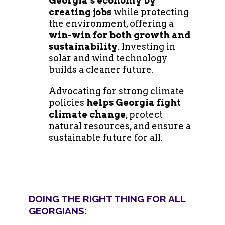
Georgia’s economy by
creating jobs
while protecting
the environment, offering a
win-win for both growth and
sustainability
. Investing in
solar and wind technology
builds a cleaner future.
Advocating for strong climate
policies
helps Georgia fight
climate change
, protect
natural resources, and ensure a
sustainable future for all.
DOING THE RIGHT THING FOR ALL
GEORGIANS: