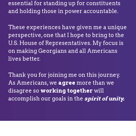
essential for standing up for constituents
and holding those in power accountable.
These experiences have given me a unique
perspective, one that I hope to bring to the
U.S. House of Representatives. My focus is
on making Georgians and all Americans
lives better.
Thank you for joining me on this journey.
As Americans, we
agree
more than we
disagree so
working together
will
accomplish our goals in the
spirit of unity
.