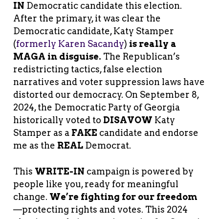
IN
Democratic candidate this election.
After the primary, it was clear the
Democratic candidate, Katy Stamper
(
formerly Karen Sacandy
)
is really a
MAGA in disguise.
The Republican’s
redistricting tactics, false election
narratives and voter suppression laws have
distorted our democracy. On September 8,
2024, the Democratic Party of Georgia
historically voted to
DISAVOW
Katy
Stamper as a
FAKE
candidate and endorse
me as the
REAL
Democrat.
This
WRITE-IN
campaign is powered by
people like you, ready for meaningful
change.
We’re fighting for our freedom
—protecting rights and votes. This 2024