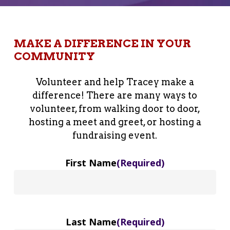
MAKE A DIFFERENCE IN YOUR
COMMUNITY
Volunteer and help Tracey make a
difference! There are many ways to
volunteer, from walking door to door,
hosting a meet and greet, or hosting a
fundraising event.
First Name
(Required)
Last Name
(Required)