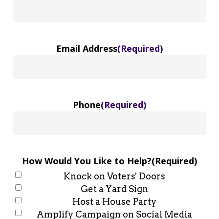
Email Address
(Required)
Phone
(Required)
How Would You Like to Help?
(Required)
Knock on Voters' Doors
Get a Yard Sign
Host a House Party
Amplify Campaign on Social Media