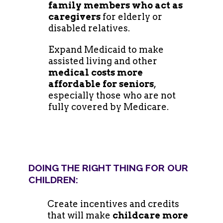
family members who act as
caregivers
for elderly or
disabled relatives.
Expand Medicaid to make
assisted living and other
medical costs more
affordable for seniors
,
especially those who are not
fully covered by Medicare.
DOING THE RIGHT THING FOR OUR
CHILDREN:
Create incentives and credits
that will make
childcare more