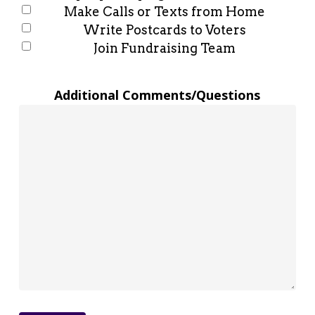
Make Calls or Texts from Home
Write Postcards to Voters
Join Fundraising Team
Additional Comments/Questions