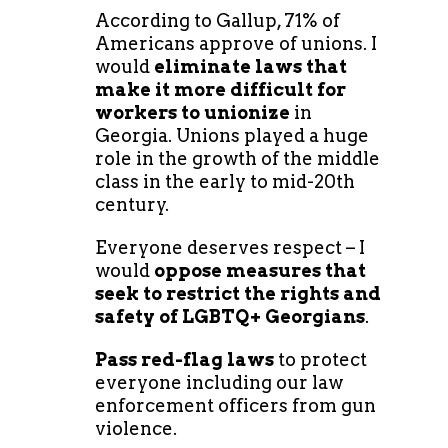
According to Gallup, 71% of
Americans approve of unions. I
would
eliminate laws that
make it more difficult for
workers to unionize
in
Georgia. Unions played a huge
role in the growth of the middle
class in the early to mid-20th
century.
Everyone deserves respect – I
would
oppose measures that
seek to restrict the rights and
safety of LGBTQ+ Georgians
.
Pass red-flag laws
to protect
everyone including our law
enforcement officers from gun
violence.