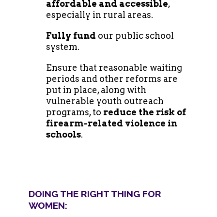
affordable and accessible
,
especially in rural areas.
Fully fund
our public school
system.
Ensure that reasonable waiting
periods and other reforms are
put in place, along with
vulnerable youth outreach
programs, to
reduce the risk of
firearm-related violence in
schools
.
DOING THE RIGHT THING FOR
WOMEN: