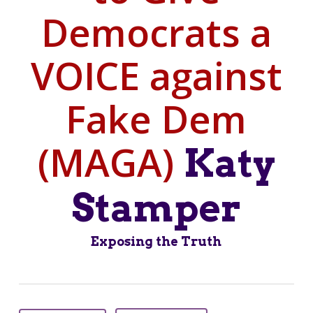
Democrats a
VOICE against
Fake Dem
(MAGA)
Katy
Stamper
Exposing the Truth