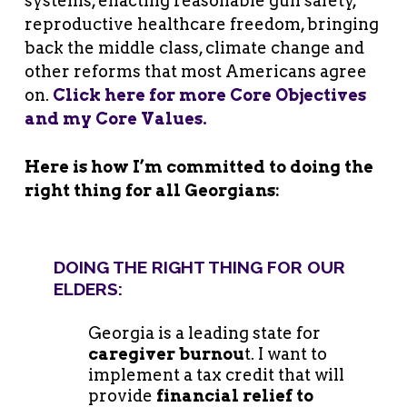
systems, enacting reasonable gun safety,
reproductive healthcare freedom, bringing
back the middle class, climate change and
other reforms that most Americans agree
on.
Click here for more Core Objectives
and my Core Values.
Here is how I’m committed to doing the
right thing for all Georgians:
DOING THE RIGHT THING FOR OUR
ELDERS:
Georgia is a leading state for
caregiver burnou
t. I want to
implement a tax credit that will
provide
financial relief to