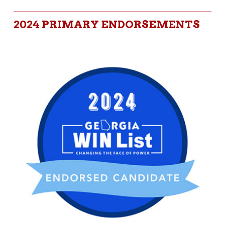
2024 PRIMARY ENDORSEMENTS