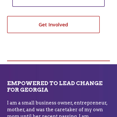
Get Involved
EMPOWERED TO LEAD CHANGE
FOR GEORGIA
I am a small business owner, entrepreneur,
mother, and was the caretaker of my own
mom until her recent passing. I am