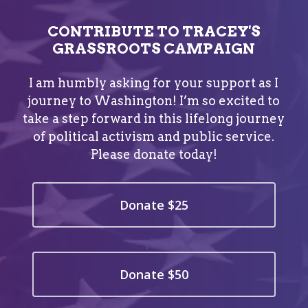
CONTRIBUTE TO TRACEY'S
GRASSROOTS CAMPAIGN
I am humbly asking for your support as I
journey to Washington! I’m so excited to
take a step forward in this lifelong journey
of political activism and public service.
Please donate today!
Donate $25
Donate $50