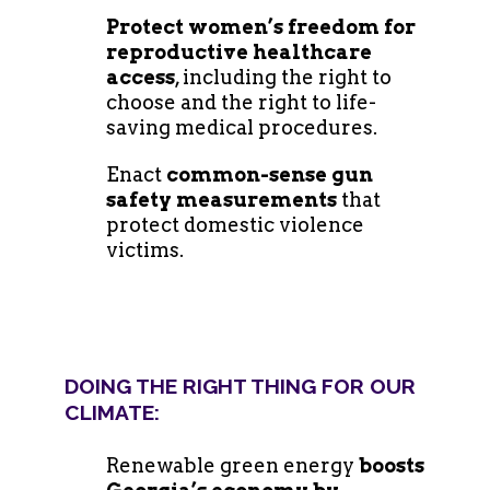
Protect women’s freedom for
reproductive healthcare
access
, including the right to
choose and the right to life-
saving medical procedures.
Enact
common-sense gun
safety measurements
that
protect domestic violence
victims.
DOING THE RIGHT THING FOR OUR
CLIMATE:
Renewable green energy
boosts